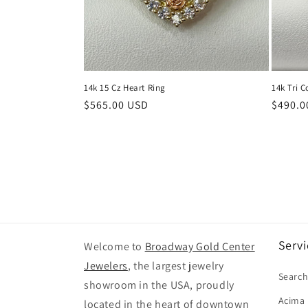
14k 15 Cz Heart Ring
14k Tri C
Regular
$565.00 USD
Regula
$490.0
price
price
Servi
Welcome to
Broadway Gold Center
Jewelers
, the largest jewelry
Searc
showroom in the USA, proudly
Acima
located in the heart of downtown