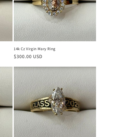
14k Cz Virgin Mary Ring
Regular
$300.00 USD
price