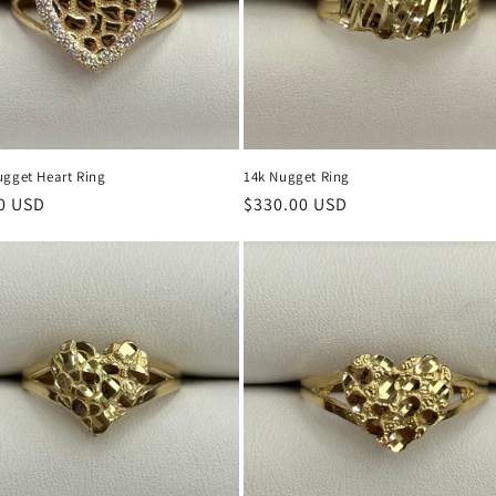
ugget Heart Ring
14k Nugget Ring
r
0 USD
Regular
$330.00 USD
price