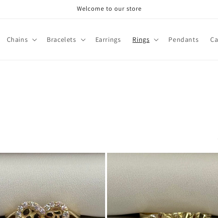
Welcome to our store
Chains
Bracelets
Earrings
Rings
Pendants
Ca