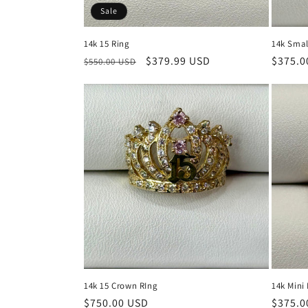
Sale
14k 15 Ring
14k Smal
Regular
Sale
$379.99 USD
Regula
$375.0
$550.00 USD
price
price
price
14k 15 Crown RIng
14k Mini
Regular
$750.00 USD
Regula
$375.0