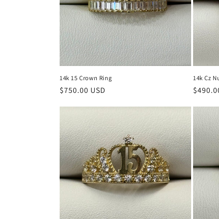
t
i
o
14k 15 Crown Ring
14k Cz N
n
Regular
$750.00 USD
Regula
$490.0
price
price
: