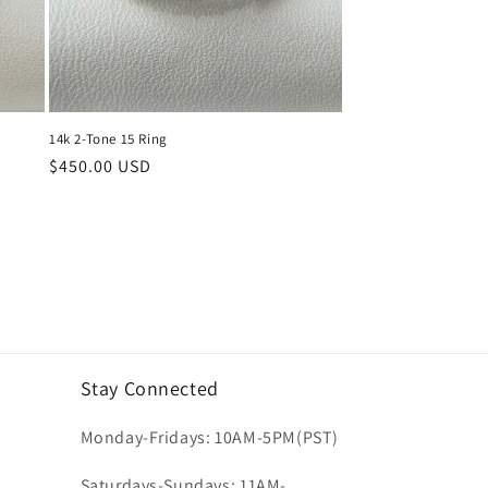
14k 2-Tone 15 Ring
Regular
$450.00 USD
price
Stay Connected
Monday-Fridays: 10AM-5PM(PST)
Saturdays-Sundays: 11AM-