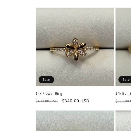
price
price
Sale
Sale
14k Flower Ring
14k Evil 
Regular
Sale
$340.00 USD
Regula
$400.00 USD
$350.00
price
price
price