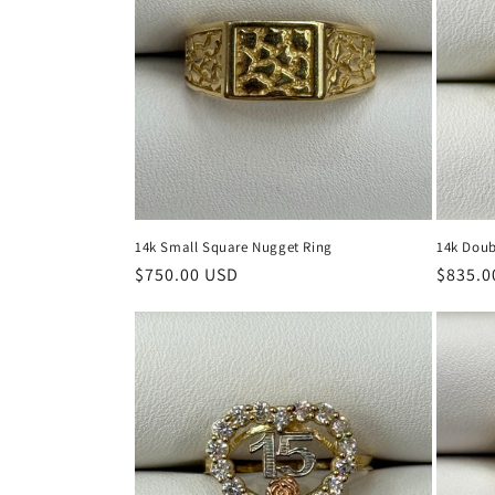
14k Small Square Nugget Ring
14k Doub
Regular
$750.00 USD
Regula
$835.0
price
price