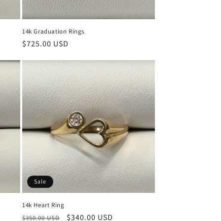
14k Graduation Rings
Regular
$725.00 USD
price
Sale
14k Heart Ring
Regular
Sale
$340.00 USD
$350.00 USD