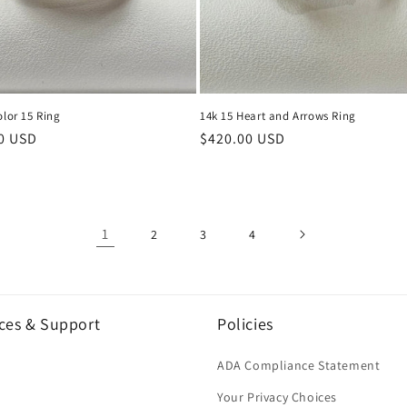
olor 15 Ring
14k 15 Heart and Arrows Ring
r
0 USD
Regular
$420.00 USD
price
1
2
3
4
ces & Support
Policies
h
ADA Compliance Statement
Your Privacy Choices