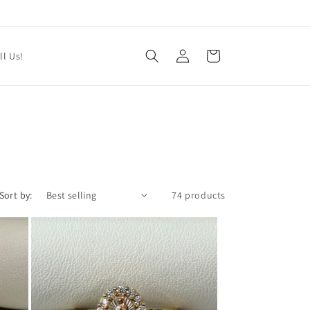
Log
Cart
ll Us!
in
Sort by:
74 products