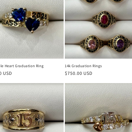
le Heart Graduation Ring
14k Graduation Rings
r
0 USD
Regular
$750.00 USD
price