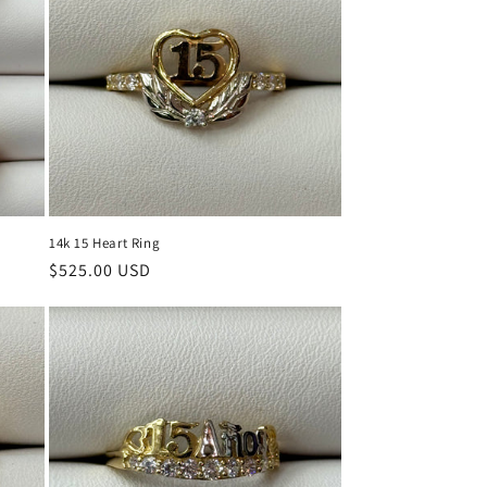
14k 15 Heart Ring
Regular
$525.00 USD
price