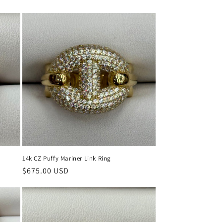
price
price
14k CZ Puffy Mariner Link Ring
Regular
$675.00 USD
price