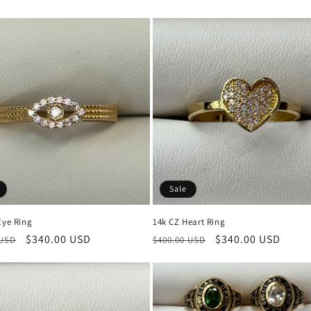
price
Sale
Eye Ring
14k CZ Heart Ring
r
Sale
$340.00 USD
Regular
Sale
$340.00 USD
 USD
$400.00 USD
price
price
price