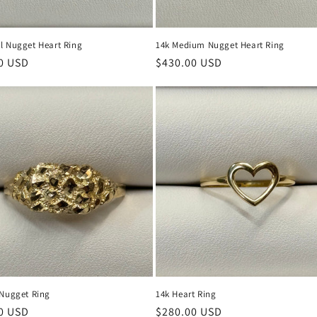
l Nugget Heart Ring
14k Medium Nugget Heart Ring
r
0 USD
Regular
$430.00 USD
price
 Nugget Ring
14k Heart Ring
r
0 USD
Regular
$280.00 USD