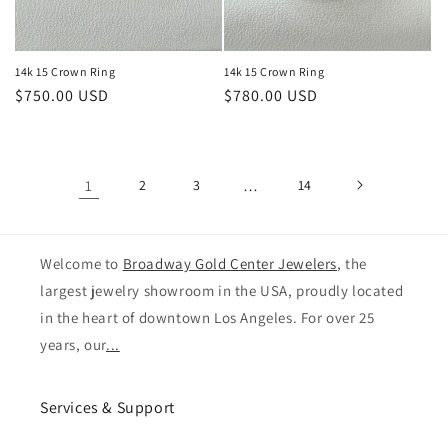
14k 15 Crown Ring
14k 15 Crown Ring
Regular
$750.00 USD
Regular
$780.00 USD
price
price
1
2
3
…
14
Welcome to
Broadway Gold Center Jewelers
, the
largest jewelry showroom in the USA, proudly located
in the heart of downtown Los Angeles. For over 25
years, our
...
Services & Support