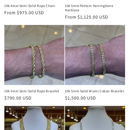
10k 4mm Semi Solid Rope Chain
10k 5mm Pattern Herringbone
Necklace
Regular
From $975.00 USD
Regular
From $1,125.00 USD
price
price
10k 5mm Semi Solid Rope Bracelet
10k 5mm Solid Miami Cuban Bracelet
Regular
$790.00 USD
Regular
$1,500.00 USD
price
price