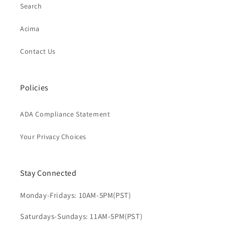
Search
Acima
Contact Us
Policies
ADA Compliance Statement
Your Privacy Choices
Stay Connected
Monday-Fridays: 10AM-5PM(PST)
Saturdays-Sundays: 11AM-5PM(PST)