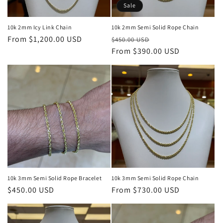
o
Sale
n
10k 2mm Icy Link Chain
10k 2mm Semi Solid Rope Chain
Regular
From $1,200.00 USD
Regular
Sale
:
$450.00 USD
price
price
From $390.00 USD
price
10k 3mm Semi Solid Rope Bracelet
10k 3mm Semi Solid Rope Chain
Regular
$450.00 USD
Regular
From $730.00 USD
price
price