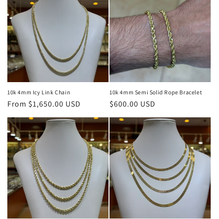
10k 4mm Icy Link Chain
10k 4mm Semi Solid Rope Bracelet
Regular
From $1,650.00 USD
Regular
$600.00 USD
price
price