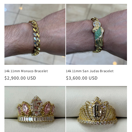
price
14k 11mm Monaco Bracelet
14k 11mm San Judas Bracelet
Regular
$2,900.00 USD
Regular
$3,600.00 USD
price
price