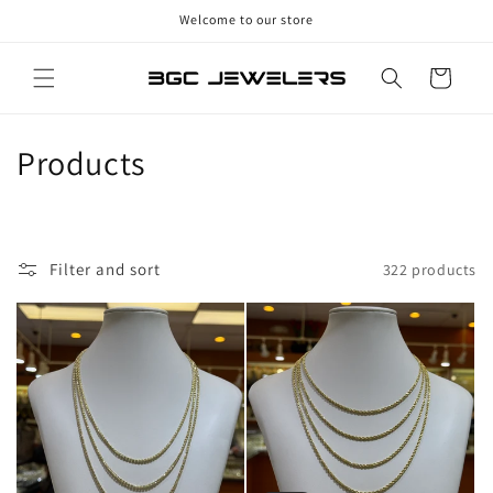
Skip to
Welcome to our store
content
Cart
C
Products
o
l
Filter and sort
322 products
l
e
c
t
i