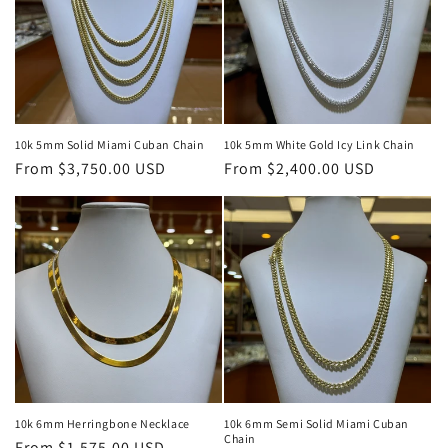
10k 5mm Solid Miami Cuban Chain
10k 5mm White Gold Icy Link Chain
Regular
From $3,750.00 USD
Regular
From $2,400.00 USD
price
price
10k 6mm Herringbone Necklace
10k 6mm Semi Solid Miami Cuban
Chain
Regular
From $1,575.00 USD