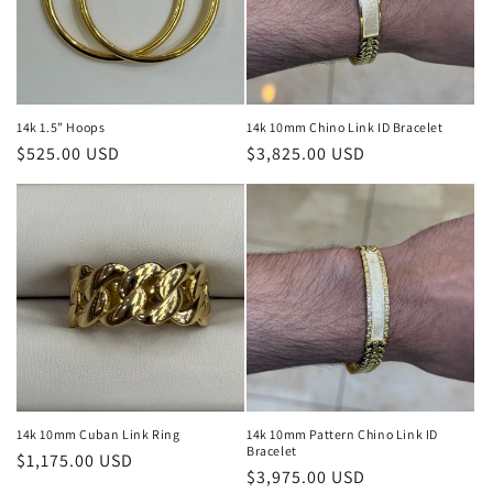
14k 1.5” Hoops
14k 10mm Chino Link ID Bracelet
Regular
$525.00 USD
Regular
$3,825.00 USD
price
price
14k 10mm Cuban Link Ring
14k 10mm Pattern Chino Link ID
Bracelet
Regular
$1,175.00 USD
Regular
$3,975.00 USD
price