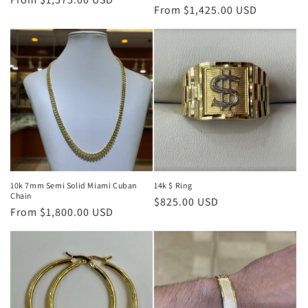
Regular
From $1,425.00 USD
price
price
10k 7mm Semi Solid Miami Cuban
14k $ Ring
Chain
Regular
$825.00 USD
Regular
From $1,800.00 USD
price
price