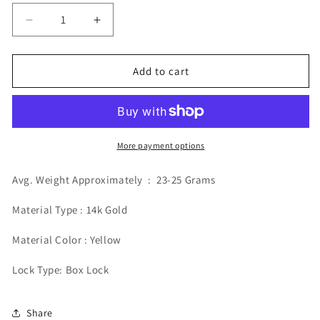
Decrease
Increase
quantity
quantity
for
for
14k
14k
Add to cart
6mm
6mm
Solid
Solid
Miami
Miami
Cuban
Cuban
Bracelet
Bracelet
More payment options
Avg. Weight Approximately : 23-25 Grams
Material Type : 14k Gold
Material Color : Yellow
Lock Type: Box Lock
Share