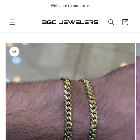
Skip to
Welcome to our store
content
Cart
Skip to
product
information