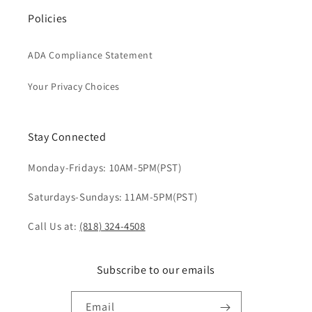
Policies
ADA Compliance Statement
Your Privacy Choices
Stay Connected
Monday-Fridays: 10AM-5PM(PST)
Saturdays-Sundays: 11AM-5PM(PST)
Call Us at:
(818) 324-4508
Subscribe to our emails
Email