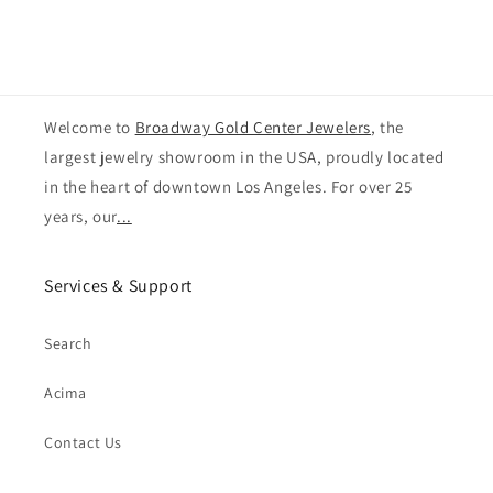
Welcome to
Broadway Gold Center Jewelers
, the
largest jewelry showroom in the USA, proudly located
in the heart of downtown Los Angeles. For over 25
years, our
...
Services & Support
Search
Acima
Contact Us