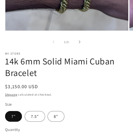
Open
O
media
m
1
2
of
1
/
3
in
in
modal
m
MY STORE
14k 6mm Solid Miami Cuban
Bracelet
Regular
$3,150.00 USD
price
Shipping
calculated at checkout.
Size
7"
7.5"
8"
Quantity